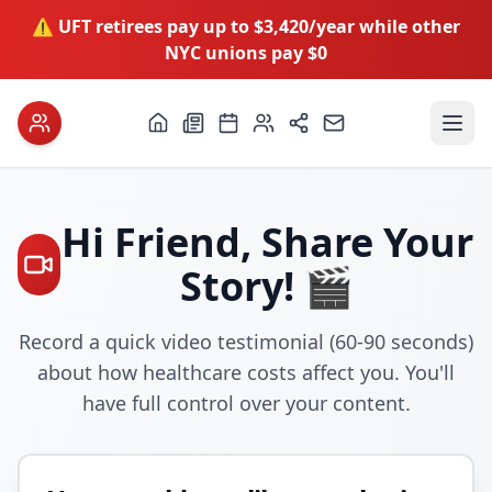
⚠️ UFT retirees pay up to $3,420/year while other
NYC unions pay $0
Hi
Friend
, Share Your
Story! 🎬
Record a quick video testimonial (60-90 seconds)
about how healthcare costs affect you. You'll
have full control over your content.