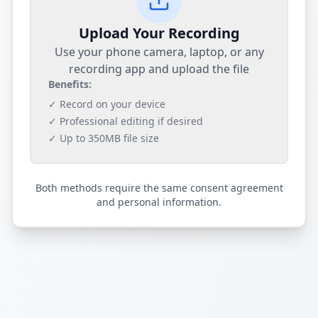
Upload Your Recording
Use your phone camera, laptop, or any
recording app and upload the file
Benefits:
✓ Record on your device
✓ Professional editing if desired
✓ Up to 350MB file size
Both methods require the same consent agreement
and personal information.