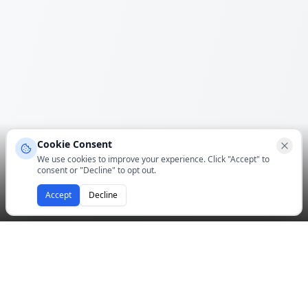
Cookie Consent
We use cookies to improve your experience. Click "Accept" to
consent or "Decline" to opt out.
Accept
Decline