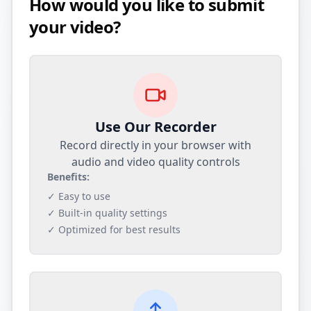
How would you like to submit
your video?
Use Our Recorder
Record directly in your browser with
audio and video quality controls
Benefits:
✓ Easy to use
✓ Built-in quality settings
✓ Optimized for best results