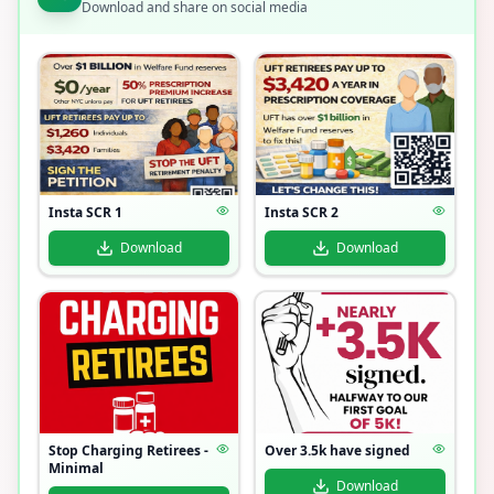
Download and share on social media
Insta SCR 1
Insta SCR 2
Download
Download
Stop Charging Retirees -
Over 3.5k have signed
Minimal
Download