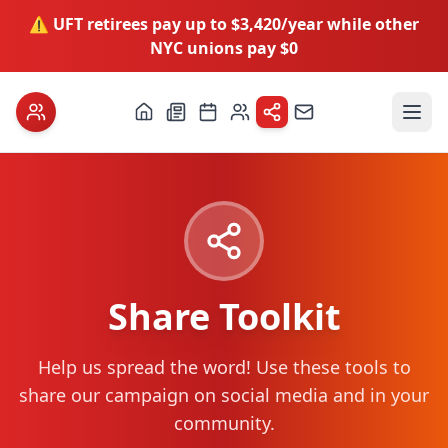
⚠️ UFT retirees pay up to $3,420/year while other
NYC unions pay $0
Share Toolkit
Help us spread the word! Use these tools to
share our campaign on social media and in your
community.