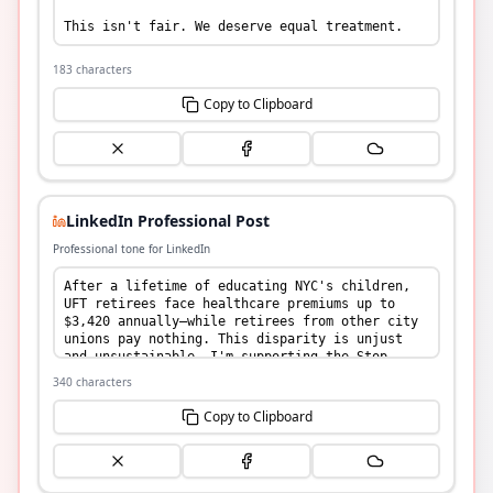
183
characters
Copy to Clipboard
LinkedIn Professional Post
Professional tone for LinkedIn
340
characters
Copy to Clipboard