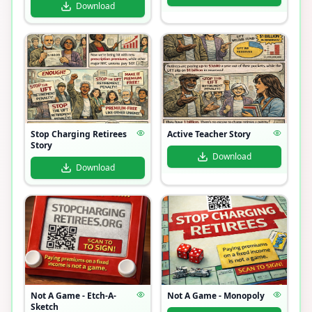
Download
Stop Charging Retirees
Active Teacher Story
Story
Download
Download
Not A Game - Etch-A-
Not A Game - Monopoly
Sketch