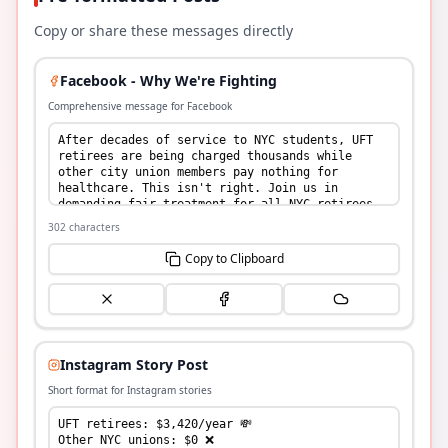
Copy or share these messages directly
Facebook - Why We're Fighting
Comprehensive message for Facebook
302
characters
Copy to Clipboard
Instagram Story Post
Short format for Instagram stories