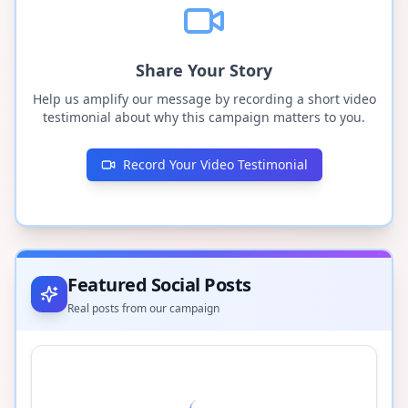
Share Your Story
Help us amplify our message by recording a short video
testimonial about why this campaign matters to you.
Record Your Video Testimonial
Featured Social Posts
Real posts from our campaign