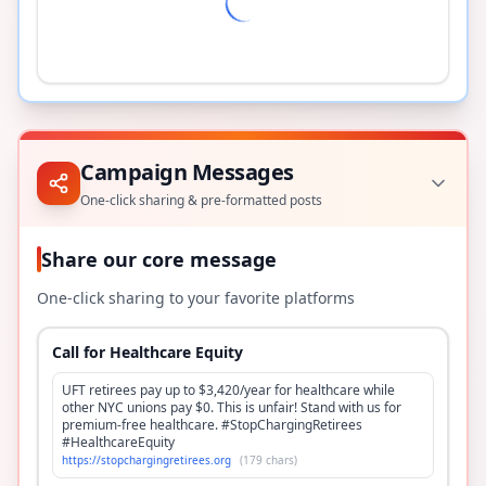
Campaign Messages
One-click sharing & pre-formatted posts
Share our core message
One-click sharing to your favorite platforms
Call for Healthcare Equity
UFT retirees pay up to $3,420/year for healthcare while
other NYC unions pay $0. This is unfair! Stand with us for
premium-free healthcare. #StopChargingRetirees
#HealthcareEquity
https://stopchargingretirees.org
(
179
chars)