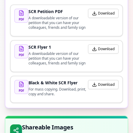
SCR Petition PDF
Download
A downloadable version of our
PDF
petition that you can have your
colleagues, friends and family sign
SCR Flyer 1
Download
A downloadable version of our
PDF
petition that you can have your
colleagues, friends and family sign
Black & White SCR Flyer
Download
For mass copying. Download, print,
PDF
copy and share.
Shareable Images