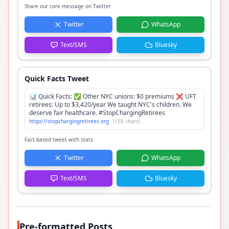
Share our core message on Twitter
Twitter
WhatsApp
Text/SMS
Bluesky
Quick Facts Tweet
📊 Quick Facts: ✅ Other NYC unions: $0 premiums ❌ UFT
retirees: Up to $3,420/year We taught NYC's children. We
deserve fair healthcare. #StopChargingRetirees
https://stopchargingretirees.org
(
158
chars)
Fact-based tweet with stats
Twitter
WhatsApp
Text/SMS
Bluesky
Pre-formatted Posts