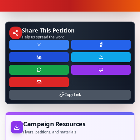
Share This Petition
Help us spread the word
Copy Link
Campaign Resources
Flyers, petitions, and materials