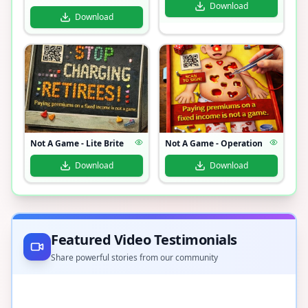
Download
Download
Not A Game - Lite Brite
Not A Game - Operation
Download
Download
Featured Video Testimonials
Share powerful stories from our community