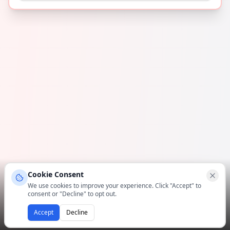
Cookie Consent
We use cookies to improve your experience. Click "Accept" to
consent or "Decline" to opt out.
Accept
Decline